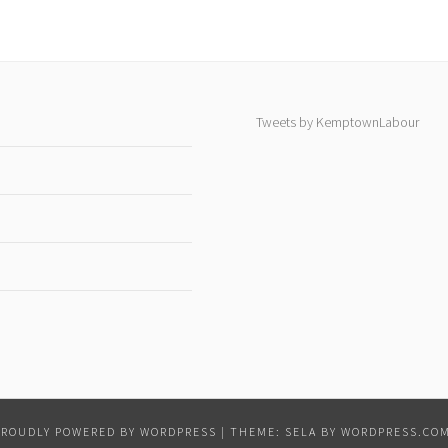
Tweets by KemptownLabour
PROUDLY POWERED BY WORDPRESS
|
THEME: SELA BY
WORDPRESS.CO