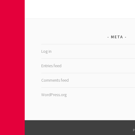
META
Log in
Entries feed
Comments feed
WordPress.org