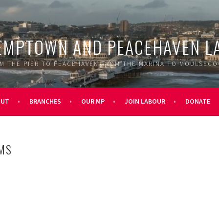
EMPTOWN AND PEACEHAVEN L
M THE PIER TO PEACEHAVEN FROM THE MARINA TO MOULSEC
OUT
BRANCHES
OUR MP
JOIN LABOUR
DONATE
MS