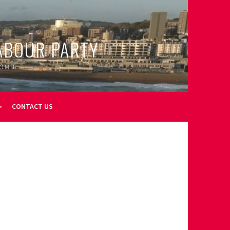
ABOUR PARTY
OOMB
CONTACT US