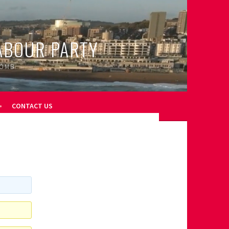
ABOUR PARTY
OOMB
CONTACT US