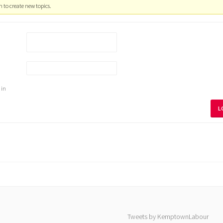
 to create new topics.
 in
L
Tweets by KemptownLabour