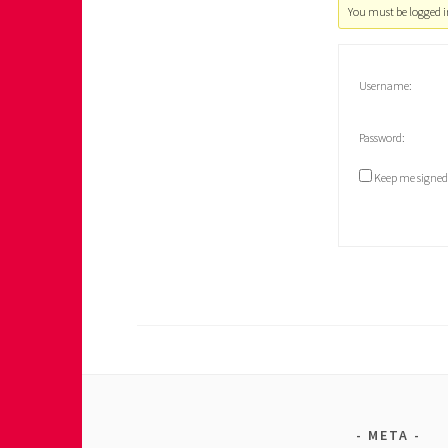
You must be logged in
Username:
Password:
Keep me signed
META