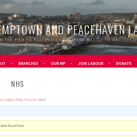
EMPTOWN AND PEACEHAVEN L
M THE PIER TO PEACEHAVEN FROM THE MARINA TO MOULSEC
OUT
BRANCHES
OUR MP
JOIN LABOUR
DONATE
NHS
n Labour Party
›
Forums
›
NHS
s were found here.