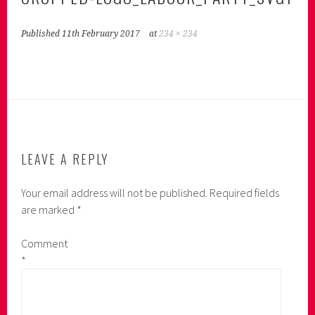
Published
11th February 2017
at
234 × 234
LEAVE A REPLY
Your email address will not be published.
Required fields
are marked
*
Comment
*