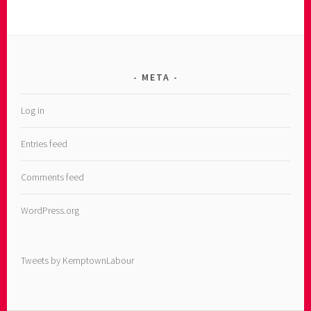
META
Log in
Entries feed
Comments feed
WordPress.org
Tweets by KemptownLabour