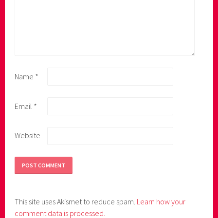
Name
*
Email
*
Website
This site uses Akismet to reduce spam.
Learn how your
comment data is processed.