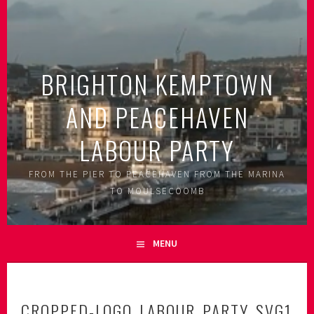
Skip
to
content
BRIGHTON KEMPTOWN
AND PEACEHAVEN
LABOUR PARTY
FROM THE PIER TO PEACEHAVEN FROM THE MARINA
TO MOULSECOOMB
MENU
CROPPED-LOGO_LABOUR_PARTY_SVG1