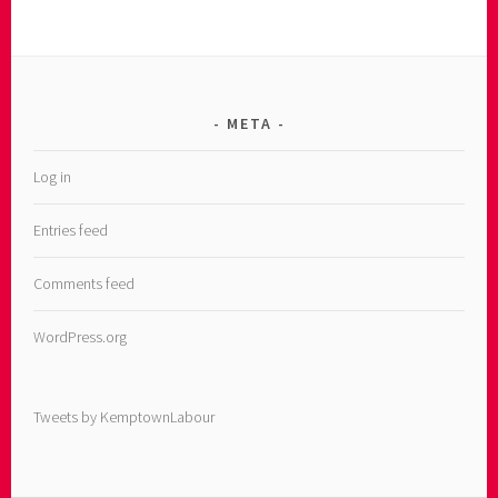
META
Log in
Entries feed
Comments feed
WordPress.org
Tweets by KemptownLabour