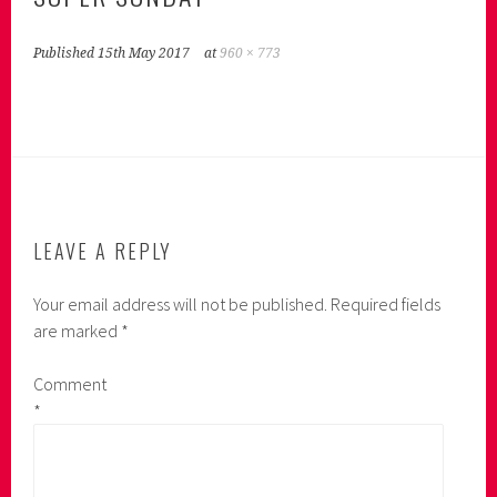
Published
15th May 2017
at
960 × 773
LEAVE A REPLY
Your email address will not be published.
Required fields
are marked
*
Comment
*