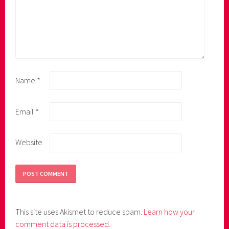
Name
*
Email
*
Website
This site uses Akismet to reduce spam.
Learn how your
comment data is processed.