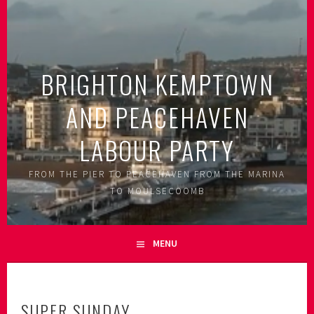
Skip
to
content
BRIGHTON KEMPTOWN
AND PEACEHAVEN
LABOUR PARTY
FROM THE PIER TO PEACEHAVEN FROM THE MARINA
TO MOULSECOOMB
MENU
SUPER SUNDAY