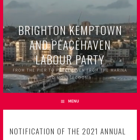
Skip
to
content
BRIGHTON KEMPTOWN
AND PEACEHAVEN
LABOUR PARTY
FROM THE PIER TO PEACEHAVEN FROM THE MARINA
TO MOULSECOOMB
MENU
NOTIFICATION OF THE 2021 ANNUAL