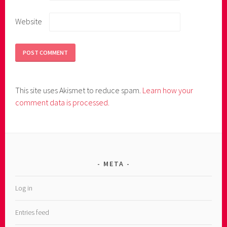
Website
This site uses Akismet to reduce spam.
Learn how your
comment data is processed.
META
Log in
Entries feed