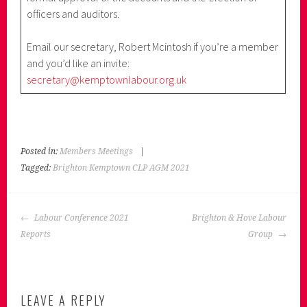
officers and auditors.
Email our secretary, Robert Mcintosh if you’re a member
and you’d like an invite:
secretary@kemptownlabour.org.uk
Posted in:
Members Meetings
|
Tagged:
Brighton Kemptown CLP AGM 2021
POST
Labour Conference 2021
Brighton & Hove Labour
NAVIGATION
Reports
Group
LEAVE A REPLY