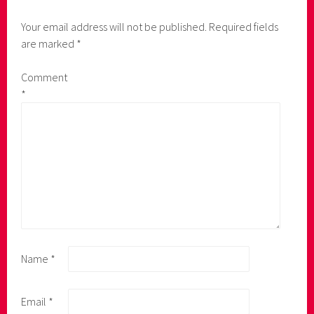
Your email address will not be published.
Required fields
are marked
*
Comment
*
Name
*
Email
*