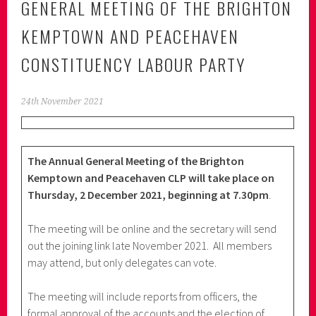
GENERAL MEETING OF THE BRIGHTON
KEMPTOWN AND PEACEHAVEN
CONSTITUENCY LABOUR PARTY
24th November 2021
The Annual General Meeting of the Brighton
Kemptown and Peacehaven CLP will take place on
Thursday, 2 December 2021, beginning at 7.30pm
.
The meeting will be online and the secretary will send
out the joining link late November 2021. All members
may attend, but only delegates can vote.
The meeting will include reports from officers, the
formal approval of the accounts and the election of