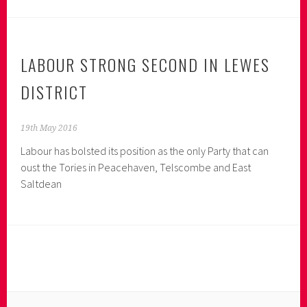
Moyle
for
MP
LABOUR STRONG SECOND IN LEWES
DISTRICT
19th May 2016
Labour has bolsted its position as the only Party that can
oust the Tories in Peacehaven, Telscombe and East
Saltdean