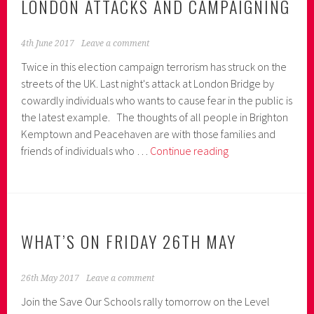
LONDON ATTACKS AND CAMPAIGNING
4th June 2017
Leave a comment
Twice in this election campaign terrorism has struck on the
streets of the UK. Last night's attack at London Bridge by
cowardly individuals who wants to cause fear in the public is
the latest example. The thoughts of all people in Brighton
Kemptown and Peacehaven are with those families and
London
friends of individuals who …
Continue reading
Attacks
and
Campaigning
WHAT’S ON FRIDAY 26TH MAY
26th May 2017
Leave a comment
Join the Save Our Schools rally tomorrow on the Level