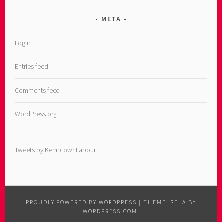
META
Log in
Entries feed
Comments feed
WordPress.org
Tweets by KemptownLabour
PROUDLY POWERED BY WORDPRESS
|
THEME: SELA BY
WORDPRESS.COM
.