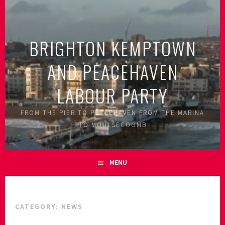
Skip
to
content
BRIGHTON KEMPTOWN
AND PEACEHAVEN
LABOUR PARTY
FROM THE PIER TO PEACEHAVEN FROM THE MARINA
TO MOULSECOOMB
MENU
CATEGORY:
NEWS