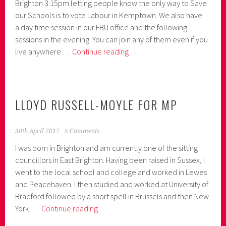
Brighton 3:15pm letting people know the only way to Save
our Schools is to vote Labour in Kemptown. We also have
a day time session in our FBU office and the following
sessions in the evening. You can join any of them even if you
What’s
live anywhere …
Continue reading
on
Friday
26th
May
LLOYD RUSSELL-MOYLE FOR MP
30th April 2017
5 Comments
I was born in Brighton and am currently one of the sitting
councillors in East Brighton. Having been raised in Sussex, I
went to the local school and college and worked in Lewes
and Peacehaven. I then studied and worked at University of
Bradford followed by a short spell in Brussels and then New
Lloyd
York. …
Continue reading
Russell-