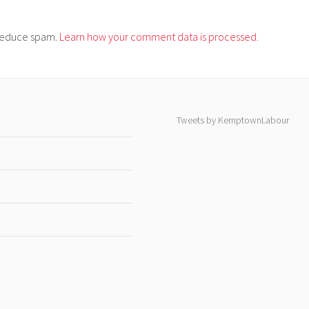
o reduce spam.
Learn how your comment data is processed.
Tweets by KemptownLabour