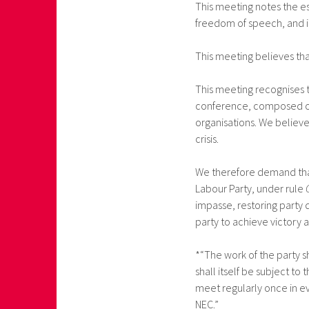
This meeting notes the es
freedom of speech, and i
This meeting believes tha
This meeting recognises t
conference, composed of 
organisations. We believe 
crisis.
We therefore demand that
Labour Party, under rule
impasse, restoring party
party to achieve victory 
*“The work of the party s
shall itself be subject to
meet regularly once in ev
NEC.”