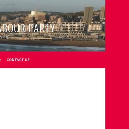
ABOUR PARTY
OOMB
CONTACT US