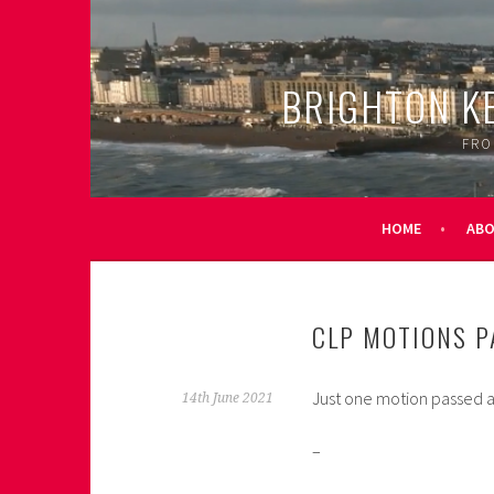
Skip
to
content
BRIGHTON K
FRO
HOME
AB
CLP MOTIONS P
Just one motion passed a
14th June 2021
–