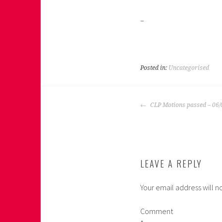
–
Posted in:
Uncategorised
POST
CLP Motions passed – 06/
NAVIGATION
LEAVE A REPLY
Your email address will n
Comment