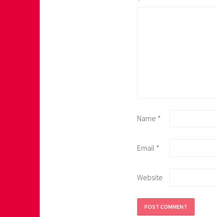
*
Name
*
Email
*
Website