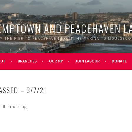
EMPTOWN AND PEACEHAVEN L
M THE PIER TO PEACEHAVEN FROM THE MARINA TO MOULSEC
OUT
BRANCHES
OUR MP
JOIN LABOUR
DONATE
ASSED – 3/7/21
t this meeting,