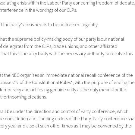
calating crisis within the Labour Party concerning freedom of debate
nterference in the workings of our CLPs.
t the party’s crisis needs to be addressed urgently.
hat the supreme policy-making body of our party is our national
delegates from the CLPs, trade unions, and other affiliated
that this is the only body with the necessary authority to resolve this
 the NEC organises an immediate national recall conference of the
Clause VI:1
of the Constitutional Rules*, with the purpose of ending the
 democracy and achieving genuine unity as the only means for the
at forthcoming elections.
hall be under the direction and control of Party conference, which
 the constitution and standing orders of the Party. Party conference shal
ery year and also at such other times as it may be convened by the