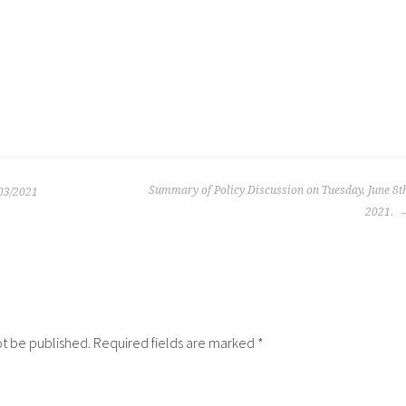
Summary of Policy Discussion on Tuesday, June 8t
03/2021
2021.
ot be published.
Required fields are marked
*