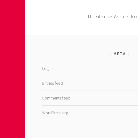
This site uses Akismet t
META
Log in
Entries feed
Comments feed
WordPress.org